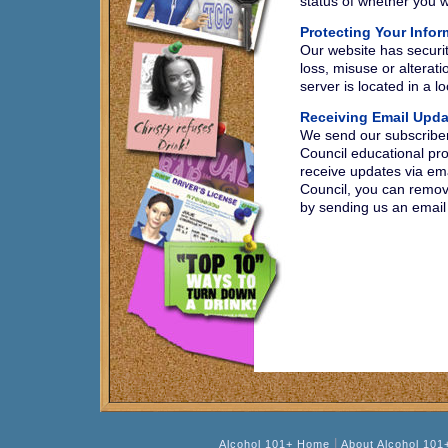
status of whether you w
Protecting Your Infor
Our website has securit
loss, misuse or alterati
server is located in a 
Receiving Email Upda
We send our subscriber
Council educational pro
receive updates via em
Council, you can remove
by sending us an email
|
Alcohol 101+ Home
About Alcohol 101