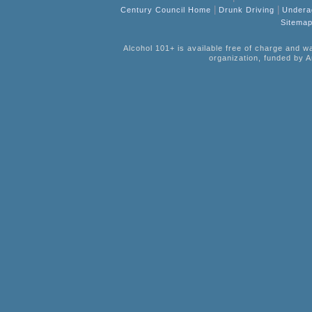
|
|
Century Council Home
Drunk Driving
Undera
Sitema
Alcohol 101+ is available free of charge and w
organization, funded by A