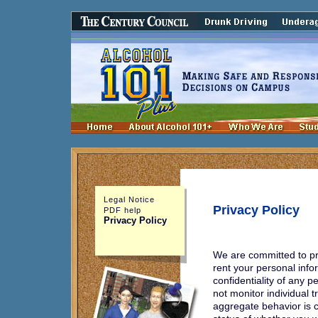
Legal Notice
Privacy Policy
PDF help
Privacy Policy
We are committed to pro
rent your personal info
confidentiality of any 
not monitor individual t
aggregate behavior is 