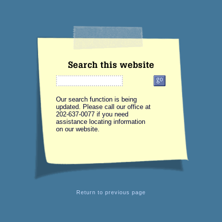
Our search function is being
updated. Please call our office at
202-637-0077 if you need
assistance locating information
on our website.
Return
to previous page