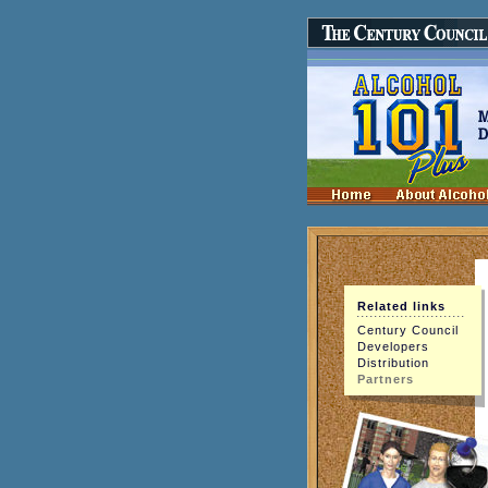
Related links
Century Council
Developers
Distribution
Partners