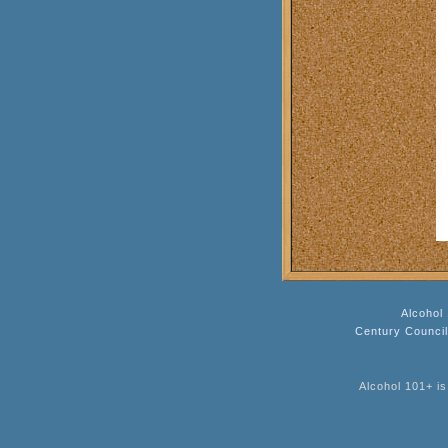
Alcohol
Century Counci
Alcohol 101+ is