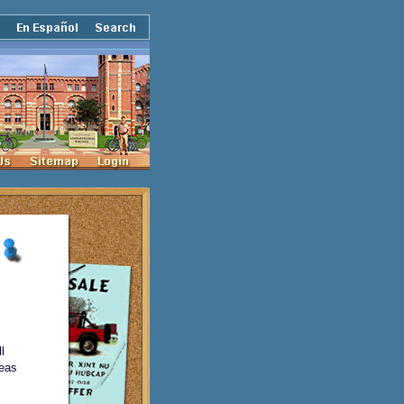
l
reas