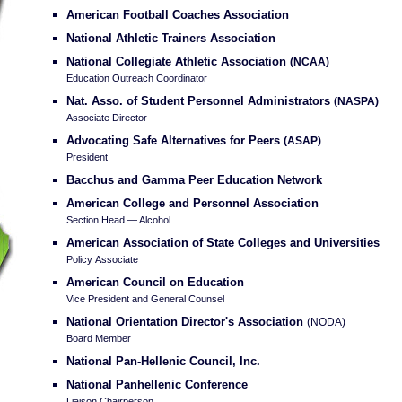
American Football Coaches Association
National Athletic Trainers Association
National Collegiate Athletic Association
(NCAA)
Education Outreach Coordinator
Nat. Asso. of Student Personnel Administrators
(NASPA)
Associate Director
Advocating Safe Alternatives for Peers
(ASAP)
President
Bacchus and Gamma Peer Education Network
American College and Personnel Association
Section Head — Alcohol
American Association of State Colleges and Universities
Policy Associate
American Council on Education
Vice President and General Counsel
National Orientation Director's Association
(NODA)
Board Member
National Pan-Hellenic Council, Inc.
National Panhellenic Conference
Liaison Chairperson