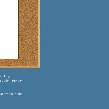
|
s
Login
|
spañol
Privacy
l not-for-profit