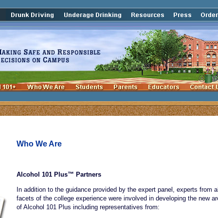
Who We Are
Alcohol 101 Plus™ Partners
In addition to the guidance provided by the expert panel, experts from al
facets of the college experience were involved in developing the new a
of Alcohol 101 Plus including representatives from: