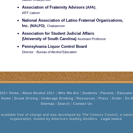
Association of Fraternity Advisors
,
(AFA)
IATF Liaison
National Association of Latino Fraternal Organizations,
Inc.
,
(NALFO)
Chairperson
Association for Student Judicial Affairs
(University of South Carolina)
Assistant Professor
Pennsylvania Liquor Control Board
Director - Bureau of Alcohol Education
|
|
|
|
|
 101+ Home
About Alcohol 101+
Who We Are
Students
Parents
Educator
|
|
|
|
|
|
l Home
Drunk Driving
Underage Drinking
Resources
Press
Order
En E
|
|
Sitemap
Search
Contact Us
 available free of charge and was developed by The Century Council, a nationa
organization, funded by America's leading distillers.
Legal notice
.