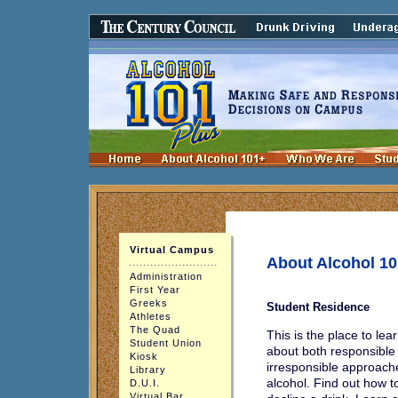
Virtual Campus
About Alcohol 1
Administration
First Year
Greeks
Student Residence
Athletes
The Quad
This is the place to le
Student Union
about both responsible
Kiosk
irresponsible approach
Library
alcohol. Find out how 
D.U.I.
Virtual Bar