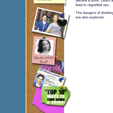
decline a drink. Learn 
lead to regretted sex.
The dangers of drinkin
are also explored.