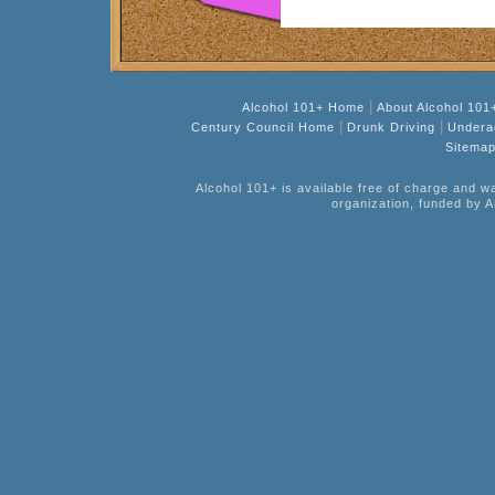
|
Alcohol 101+ Home
About Alcohol 101
|
|
Century Council Home
Drunk Driving
Undera
Sitema
Alcohol 101+ is available free of charge and w
organization, funded by A